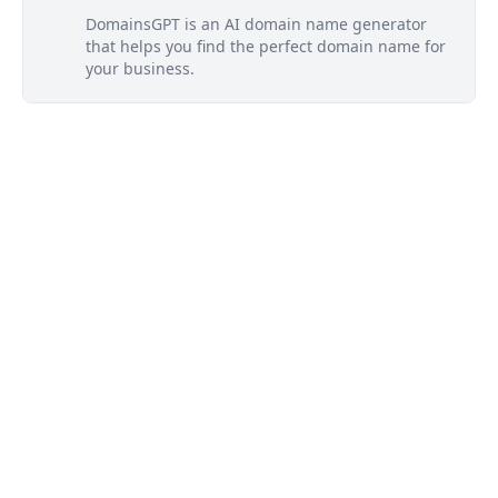
DomainsGPT is an AI domain name generator
that helps you find the perfect domain name for
your business.