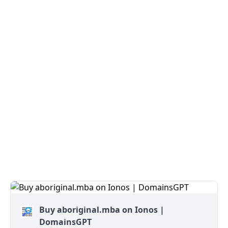
Buy aboriginal.mba on Ionos |
DomainsGPT