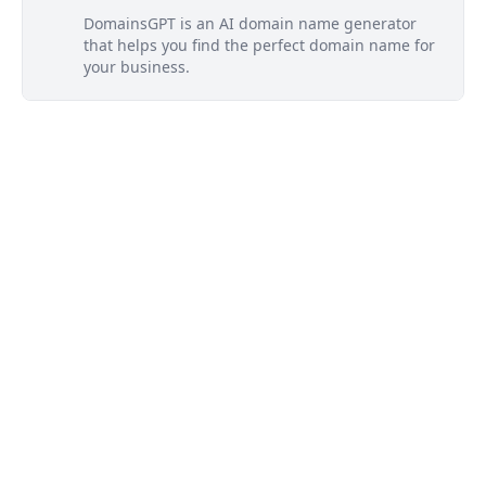
DomainsGPT is an AI domain name generator
that helps you find the perfect domain name for
your business.