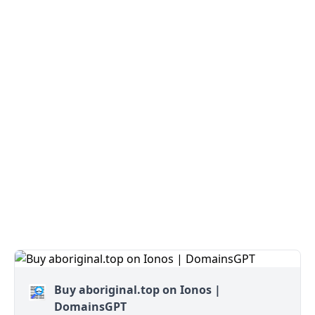
Buy aboriginal.top on Ionos |
DomainsGPT