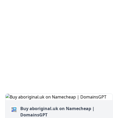
Buy aboriginal.uk on Namecheap |
DomainsGPT