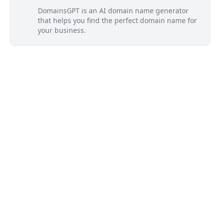
DomainsGPT is an AI domain name generator
that helps you find the perfect domain name for
your business.