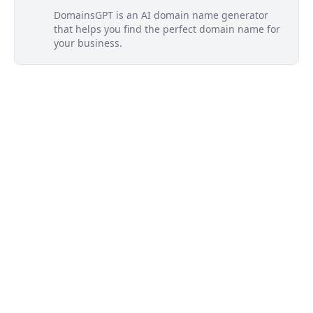
DomainsGPT is an AI domain name generator
that helps you find the perfect domain name for
your business.