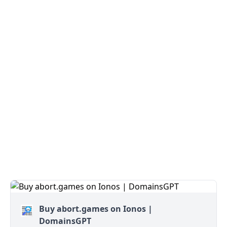
Buy abort.games on Ionos |
DomainsGPT