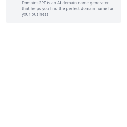
DomainsGPT is an AI domain name generator
that helps you find the perfect domain name for
your business.