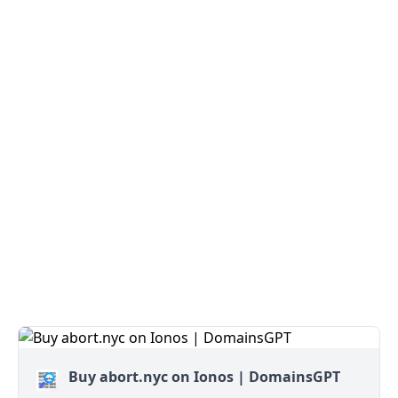
Buy abort.nyc on Ionos | DomainsGPT