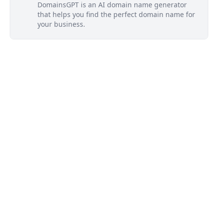
DomainsGPT is an AI domain name generator
that helps you find the perfect domain name for
your business.