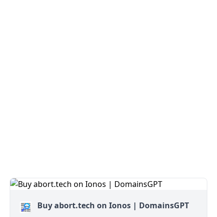
Buy abort.tech on Ionos | DomainsGPT