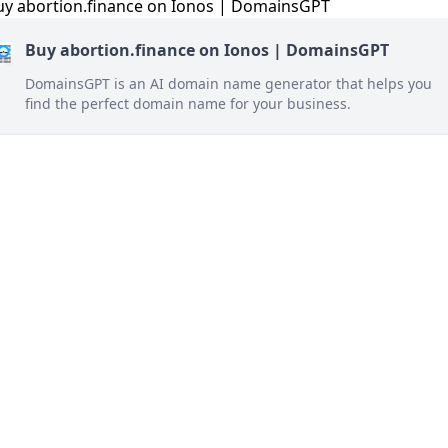
Buy abortion.finance on Ionos | DomainsGPT
DomainsGPT is an AI domain name generator that helps you
find the perfect domain name for your business.