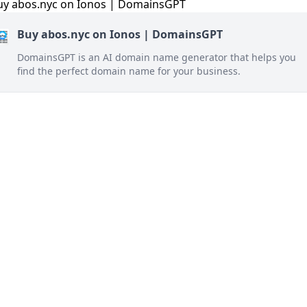
Buy abos.nyc on Ionos | DomainsGPT
DomainsGPT is an AI domain name generator that helps you
find the perfect domain name for your business.