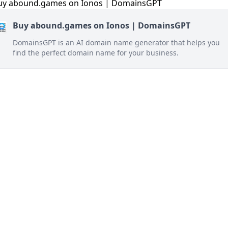
Buy abound.games on Ionos | DomainsGPT
DomainsGPT is an AI domain name generator that helps you
find the perfect domain name for your business.