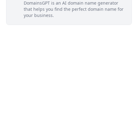
DomainsGPT is an AI domain name generator
that helps you find the perfect domain name for
your business.