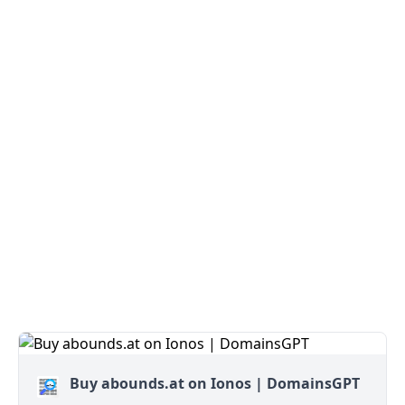
Buy abounds.at on Ionos | DomainsGPT