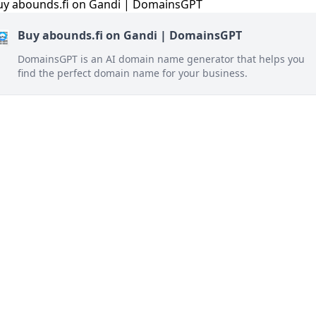
Buy abounds.fi on Gandi | DomainsGPT
DomainsGPT is an AI domain name generator that helps you
find the perfect domain name for your business.