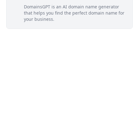
DomainsGPT is an AI domain name generator
that helps you find the perfect domain name for
your business.