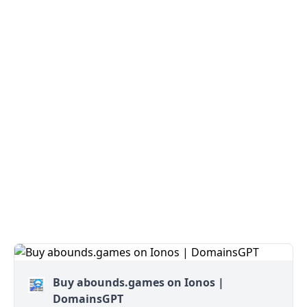
Buy abounds.games on Ionos |
DomainsGPT