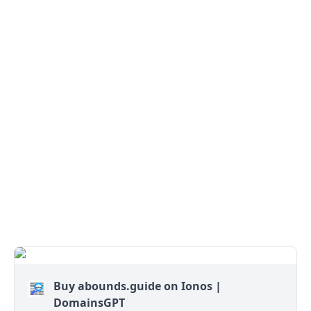
Buy abounds.guide on Ionos |
DomainsGPT