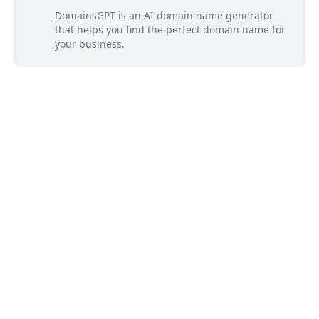
DomainsGPT is an AI domain name generator
that helps you find the perfect domain name for
your business.