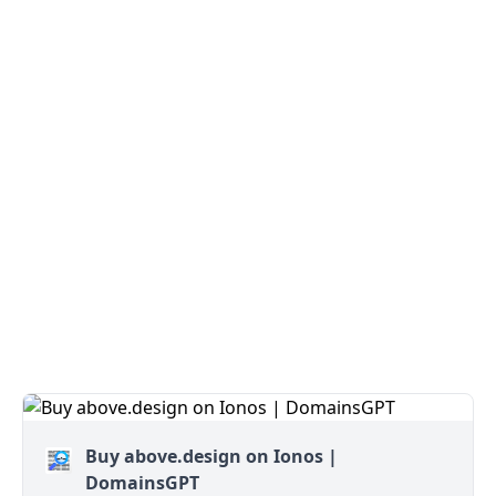
Buy above.design on Ionos |
DomainsGPT