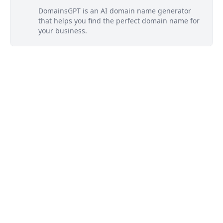
DomainsGPT is an AI domain name generator
that helps you find the perfect domain name for
your business.