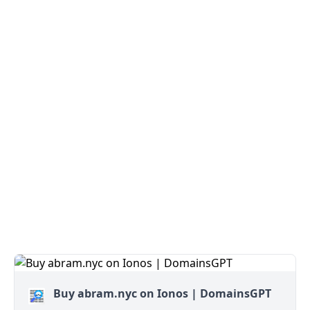
Buy abram.nyc on Ionos | DomainsGPT