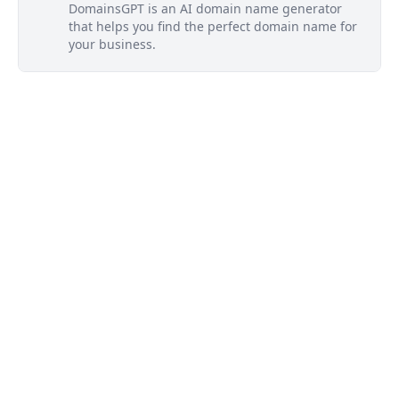
DomainsGPT is an AI domain name generator
that helps you find the perfect domain name for
your business.