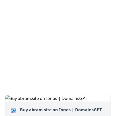
Buy abram.site on Ionos | DomainsGPT