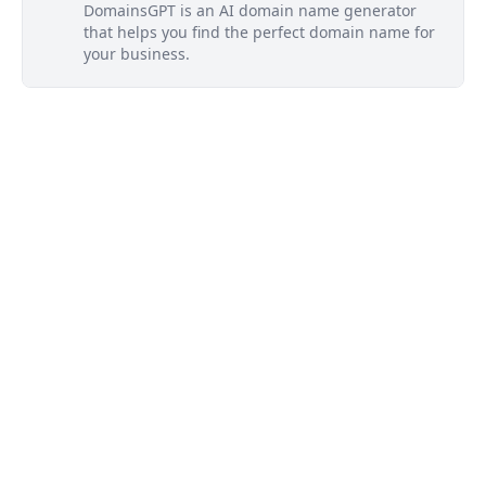
DomainsGPT is an AI domain name generator
that helps you find the perfect domain name for
your business.