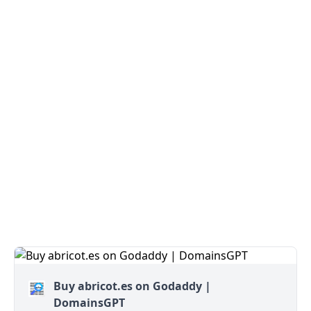
Buy abricot.es on Godaddy |
DomainsGPT