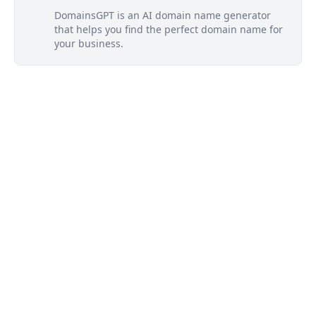
DomainsGPT is an AI domain name generator
that helps you find the perfect domain name for
your business.