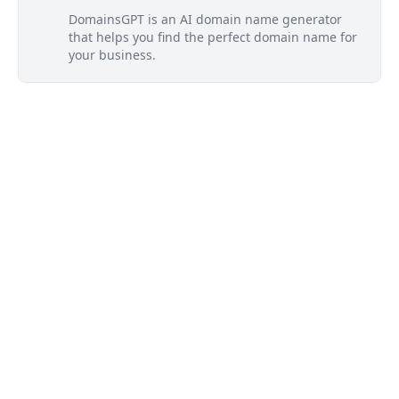
DomainsGPT is an AI domain name generator
that helps you find the perfect domain name for
your business.