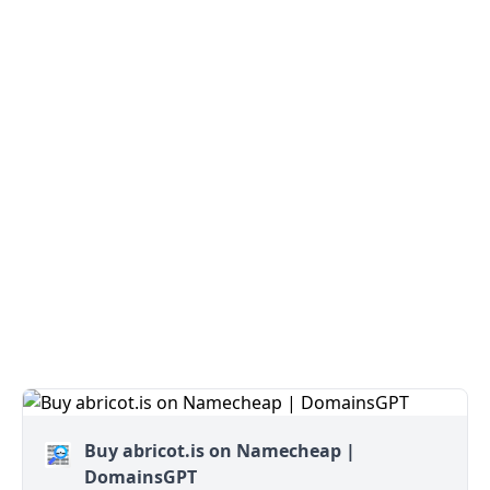
Buy abricot.is on Namecheap |
DomainsGPT