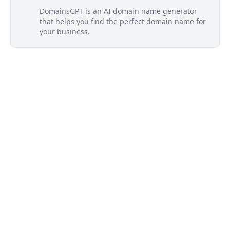
DomainsGPT is an AI domain name generator
that helps you find the perfect domain name for
your business.