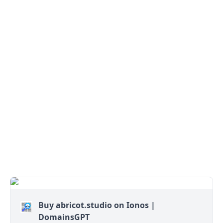
Buy abricot.studio on Ionos |
DomainsGPT