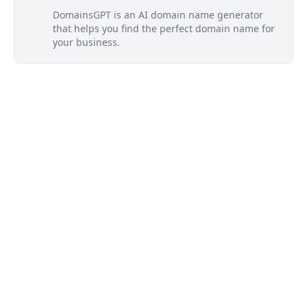
DomainsGPT is an AI domain name generator
that helps you find the perfect domain name for
your business.