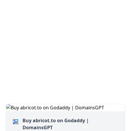
Buy abricot.to on Godaddy |
DomainsGPT