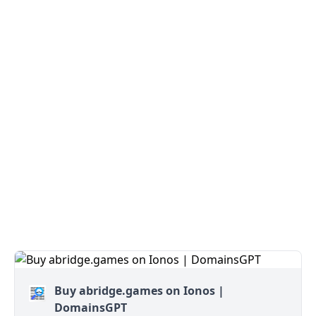
Buy abridge.games on Ionos |
DomainsGPT