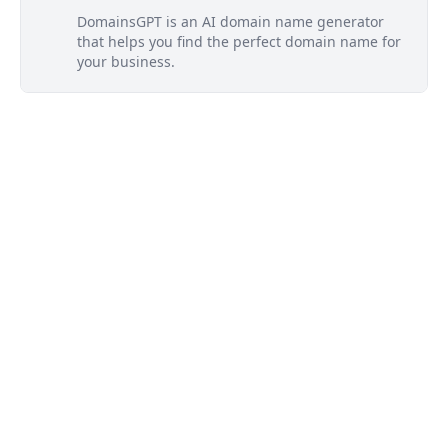
DomainsGPT is an AI domain name generator
that helps you find the perfect domain name for
your business.