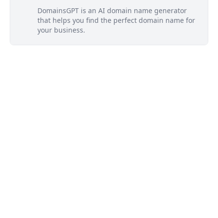
DomainsGPT is an AI domain name generator
that helps you find the perfect domain name for
your business.