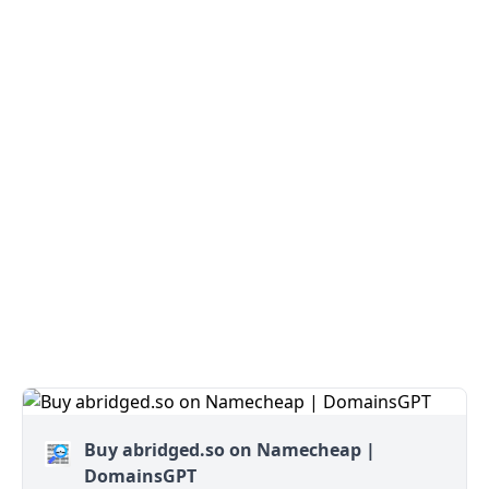
Buy abridged.so on Namecheap |
DomainsGPT