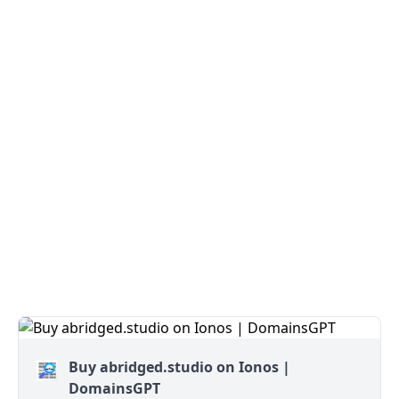
Buy abridged.studio on Ionos |
DomainsGPT