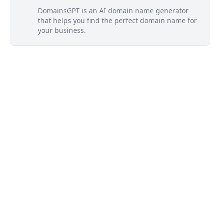
DomainsGPT is an AI domain name generator
that helps you find the perfect domain name for
your business.