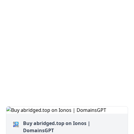
Buy abridged.top on Ionos |
DomainsGPT