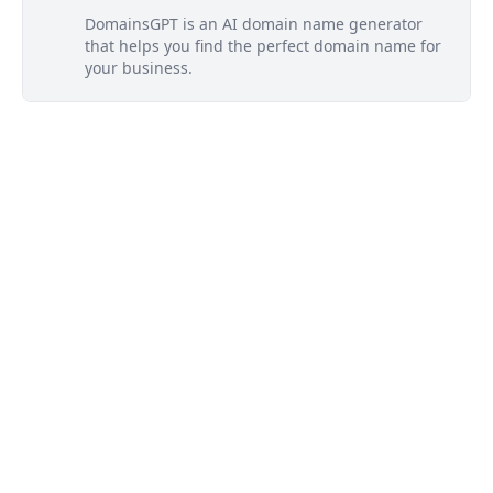
DomainsGPT is an AI domain name generator
that helps you find the perfect domain name for
your business.