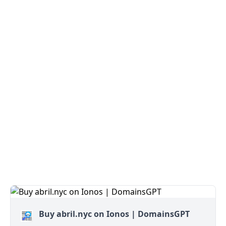
Buy abril.nyc on Ionos | DomainsGPT