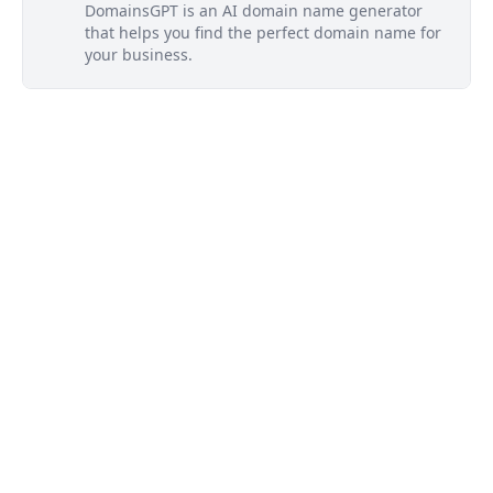
DomainsGPT is an AI domain name generator
that helps you find the perfect domain name for
your business.