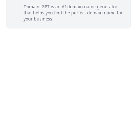
DomainsGPT is an AI domain name generator
that helps you find the perfect domain name for
your business.