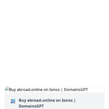
Buy abroad.online on Ionos |
DomainsGPT