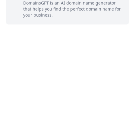
DomainsGPT is an AI domain name generator
that helps you find the perfect domain name for
your business.