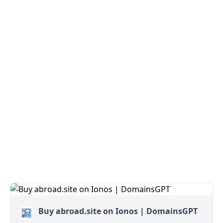
Buy abroad.site on Ionos | DomainsGPT