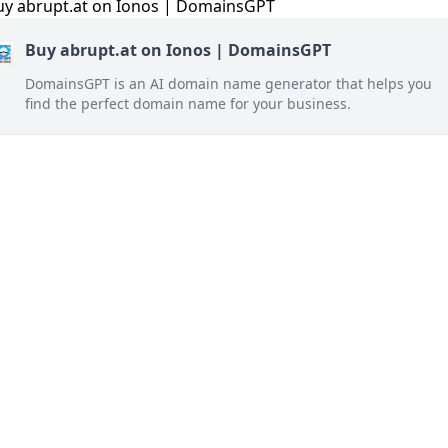
Buy abrupt.at on Ionos | DomainsGPT
DomainsGPT is an AI domain name generator that helps you
find the perfect domain name for your business.