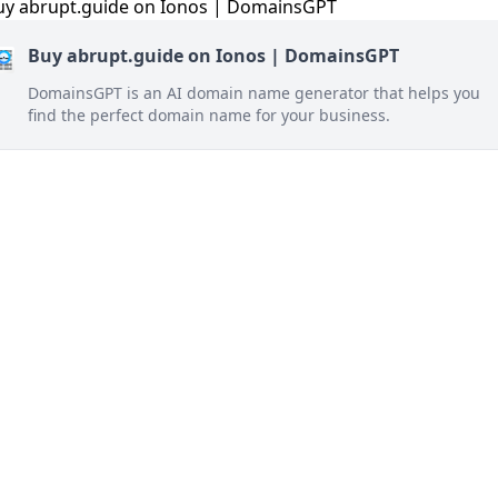
Buy abrupt.guide on Ionos | DomainsGPT
DomainsGPT is an AI domain name generator that helps you
find the perfect domain name for your business.