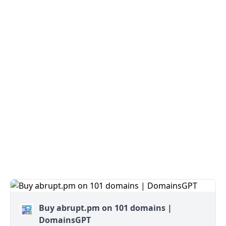
Buy abrupt.pm on 101 domains |
DomainsGPT