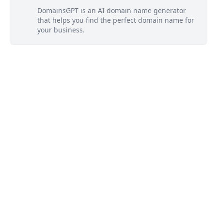
DomainsGPT is an AI domain name generator
that helps you find the perfect domain name for
your business.