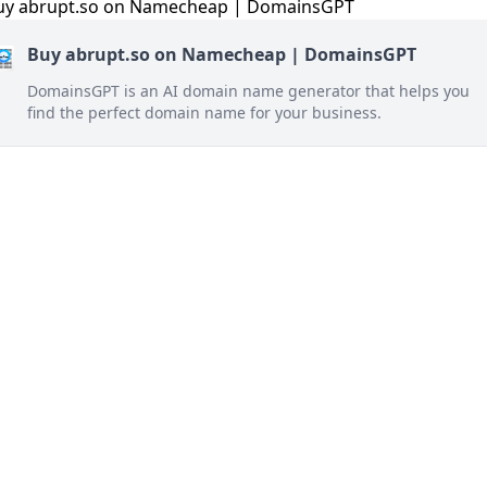
Buy abrupt.so on Namecheap | DomainsGPT
DomainsGPT is an AI domain name generator that helps you
find the perfect domain name for your business.