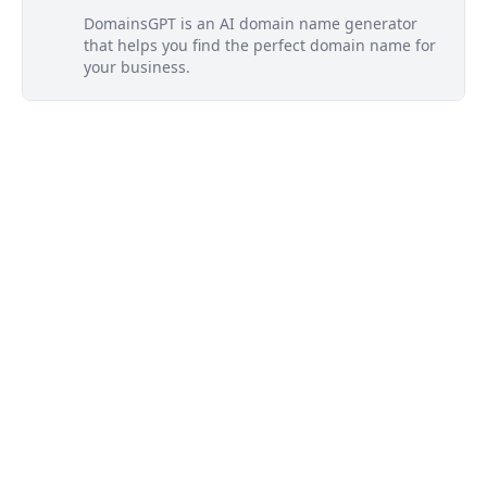
DomainsGPT is an AI domain name generator
that helps you find the perfect domain name for
your business.