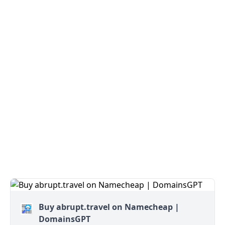
Buy abrupt.travel on Namecheap |
DomainsGPT