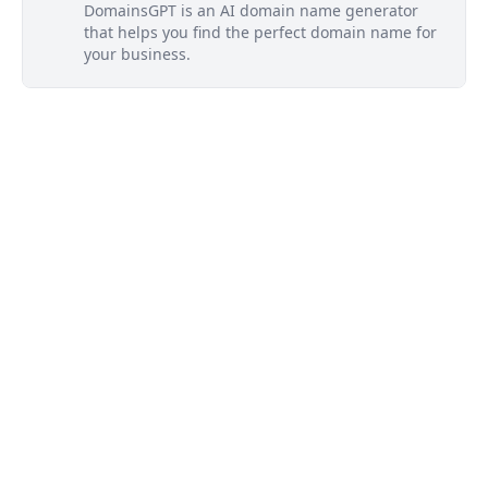
DomainsGPT is an AI domain name generator
that helps you find the perfect domain name for
your business.