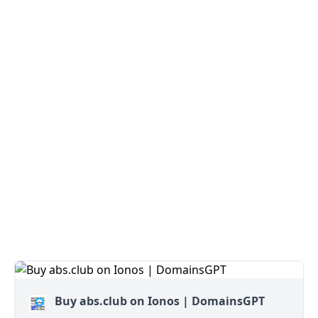
Buy abs.club on Ionos | DomainsGPT