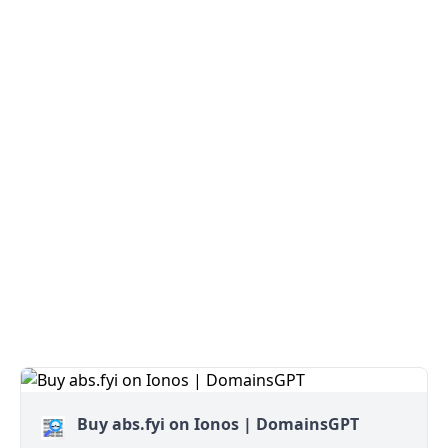
Buy abs.fyi on Ionos | DomainsGPT