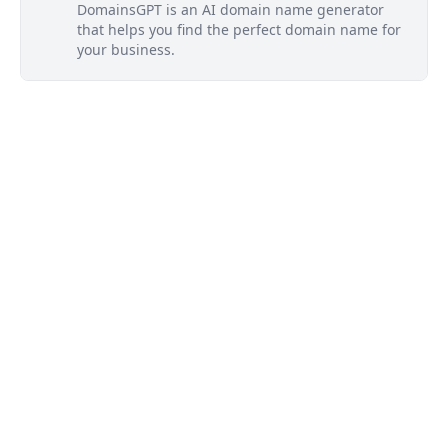
DomainsGPT is an AI domain name generator
that helps you find the perfect domain name for
your business.