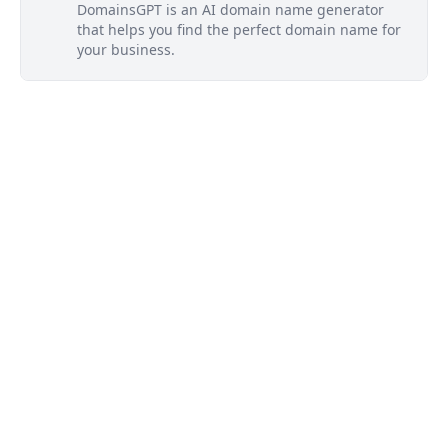
DomainsGPT is an AI domain name generator
that helps you find the perfect domain name for
your business.