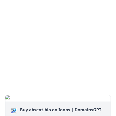
Buy absent.bio on Ionos | DomainsGPT