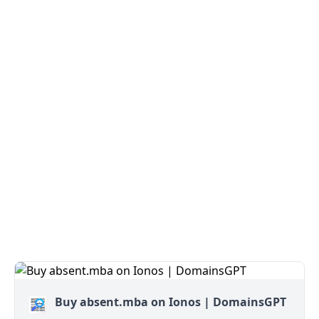
Buy absent.mba on Ionos | DomainsGPT