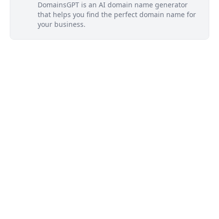
DomainsGPT is an AI domain name generator
that helps you find the perfect domain name for
your business.