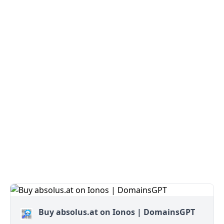
Buy absolus.at on Ionos | DomainsGPT