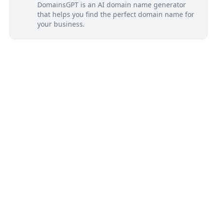
DomainsGPT is an AI domain name generator
that helps you find the perfect domain name for
your business.