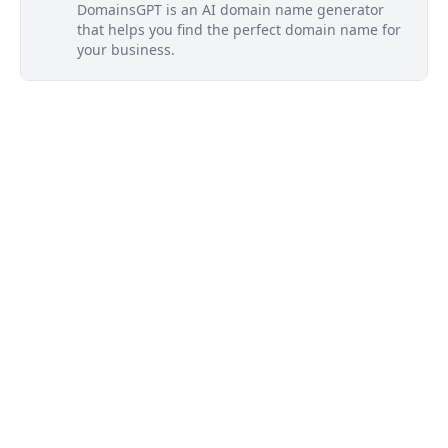
DomainsGPT is an AI domain name generator
that helps you find the perfect domain name for
your business.