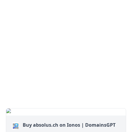
Buy absolus.ch on Ionos | DomainsGPT