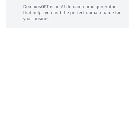
DomainsGPT is an AI domain name generator
that helps you find the perfect domain name for
your business.