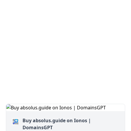
Buy absolus.guide on Ionos |
DomainsGPT