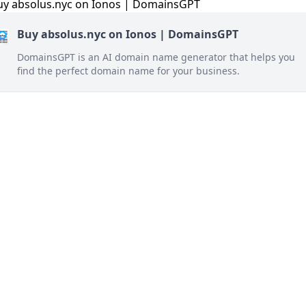
Buy absolus.nyc on Ionos | DomainsGPT
DomainsGPT is an AI domain name generator that helps you
find the perfect domain name for your business.