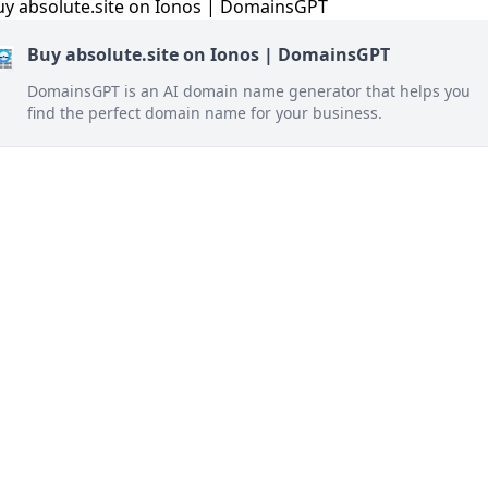
Buy absolute.site on Ionos | DomainsGPT
DomainsGPT is an AI domain name generator that helps you
find the perfect domain name for your business.