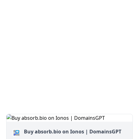
Buy absorb.bio on Ionos | DomainsGPT