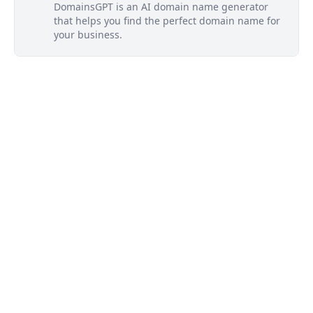
DomainsGPT is an AI domain name generator
that helps you find the perfect domain name for
your business.