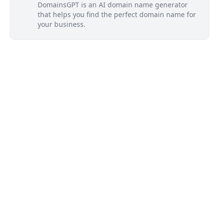
DomainsGPT is an AI domain name generator
that helps you find the perfect domain name for
your business.