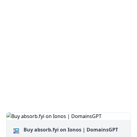
Buy absorb.fyi on Ionos | DomainsGPT