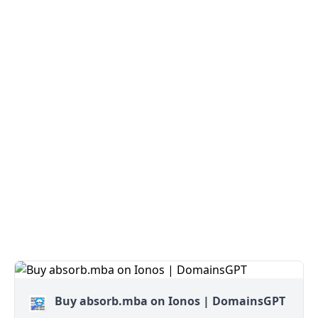
Buy absorb.mba on Ionos | DomainsGPT