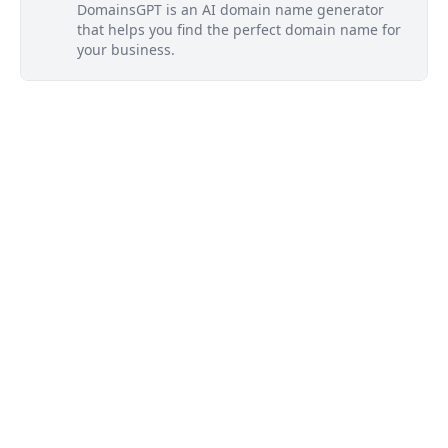
DomainsGPT is an AI domain name generator
that helps you find the perfect domain name for
your business.