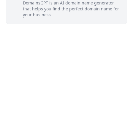
DomainsGPT is an AI domain name generator
that helps you find the perfect domain name for
your business.