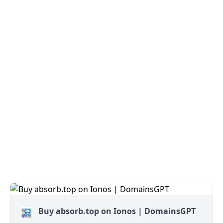
Buy absorb.top on Ionos | DomainsGPT