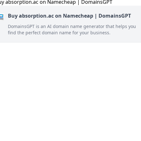
Buy absorption.ac on Namecheap | DomainsGPT
DomainsGPT is an AI domain name generator that helps you
find the perfect domain name for your business.