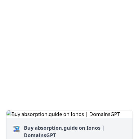
Buy absorption.guide on Ionos |
DomainsGPT