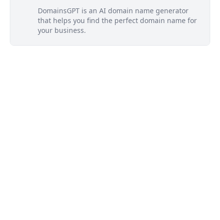
DomainsGPT is an AI domain name generator
that helps you find the perfect domain name for
your business.