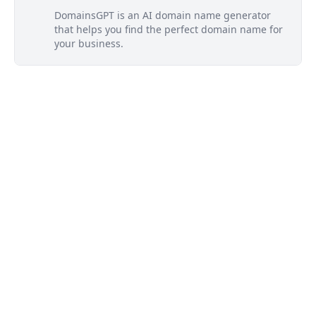
DomainsGPT is an AI domain name generator
that helps you find the perfect domain name for
your business.