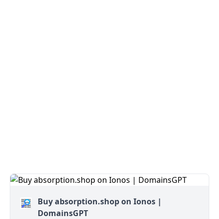
Buy absorption.shop on Ionos |
DomainsGPT