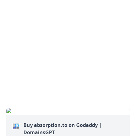
Buy absorption.to on Godaddy |
DomainsGPT