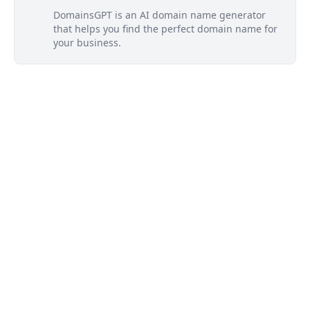
DomainsGPT is an AI domain name generator
that helps you find the perfect domain name for
your business.