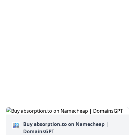
Buy absorption.to on Namecheap |
DomainsGPT