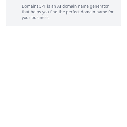
DomainsGPT is an AI domain name generator
that helps you find the perfect domain name for
your business.